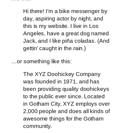
Hi there! I’m a bike messenger by
day, aspiring actor by night, and
this is my website. I live in Los
Angeles, have a great dog named
Jack, and I like piña coladas. (And
gettin’ caught in the rain.)
…or something like this:
The XYZ Doohickey Company
was founded in 1971, and has
been providing quality doohickeys
to the public ever since. Located
in Gotham City, XYZ employs over
2,000 people and does all kinds of
awesome things for the Gotham
community.