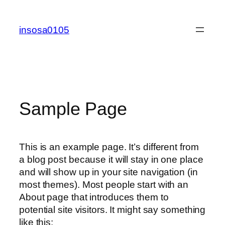
콘
텐
insosa0105
츠
로
바
로
가
기
Sample Page
This is an example page. It’s different from
a blog post because it will stay in one place
and will show up in your site navigation (in
most themes). Most people start with an
About page that introduces them to
potential site visitors. It might say something
like this: